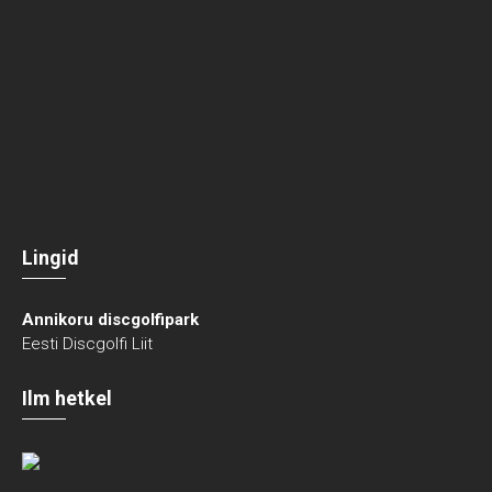
Lingid
Annikoru discgolfipark
Eesti Discgolfi Liit
Ilm hetkel