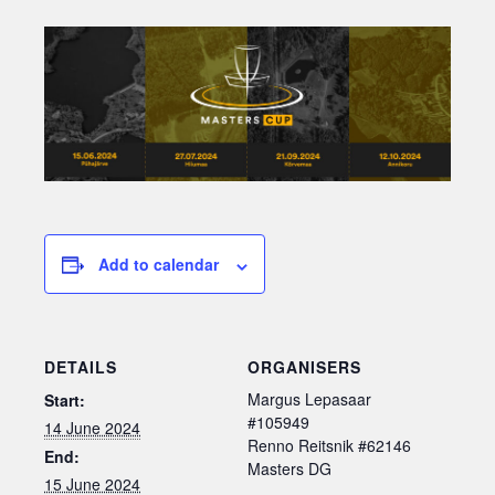
Add to calendar
DETAILS
ORGANISERS
Margus Lepasaar
Start:
#105949
14 June 2024
Renno Reitsnik #62146
End:
Masters DG
15 June 2024