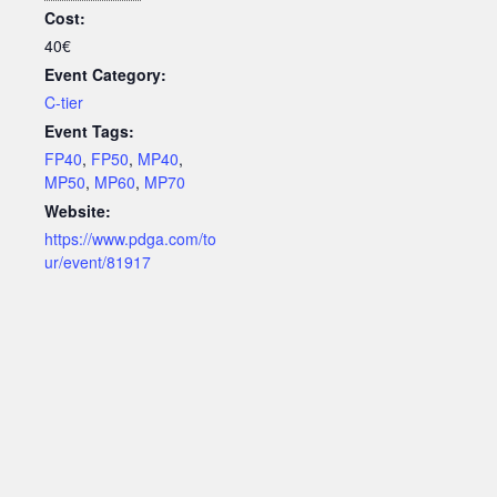
Cost:
40€
Event Category:
C-tier
Event Tags:
FP40
,
FP50
,
MP40
,
MP50
,
MP60
,
MP70
Website:
https://www.pdga.com/to
ur/event/81917