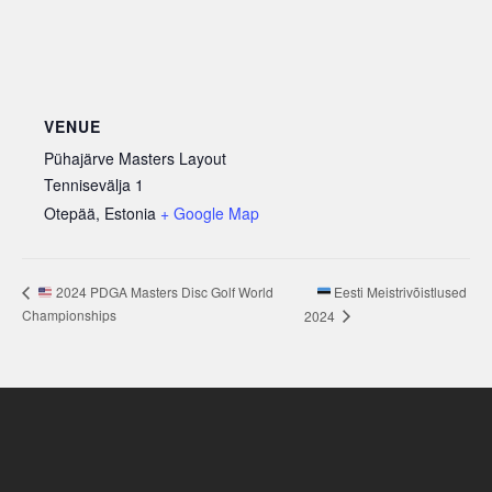
VENUE
Pühajärve Masters Layout
Tennisevälja 1
Otepää
,
Estonia
+ Google Map
Eesti Meistrivõistlused
2024 PDGA Masters Disc Golf World
Championships
2024