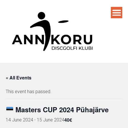
Skip
to
content
« All Events
This event has passed.
Masters CUP 2024 Pühajärve
40€
14 June 2024
-
15 June 2024