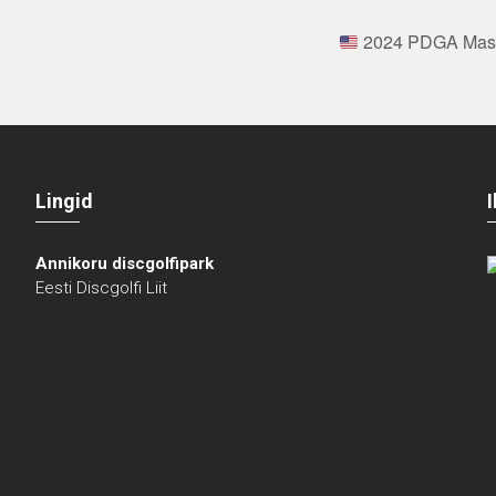
2024 PDGA Maste
Lingid
Annikoru discgolfipark
Eesti Discgolfi Liit