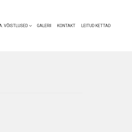
 A. VÕISTLUSED
GALERII
KONTAKT
LEITUD KETTAD