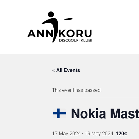
Skip
to
content
« All Events
This event has passed.
Nokia Mast
120€
17 May 2024
-
19 May 2024