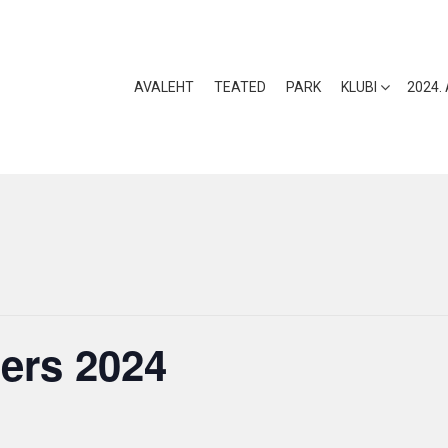
AVALEHT
TEATED
PARK
KLUBI
2024.
ers 2024