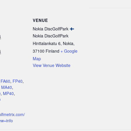
VENUE
Nokia DiscGolfPark
Nokia DiscGolfPark
4
Hinttalankatu 6, Nokia
,
37100
Finland
+ Google
4
Map
View Venue Website
:
,
FA60
,
FP40
,
,
MA40
,
0
,
MP40
,
0
olfmetrix.com/
ew=info