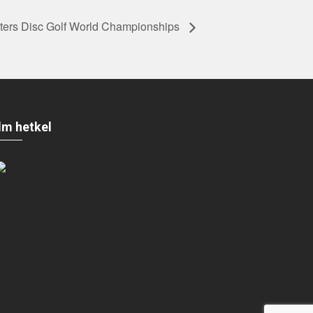
rs Disc Golf World Championships
Ilm hetkel