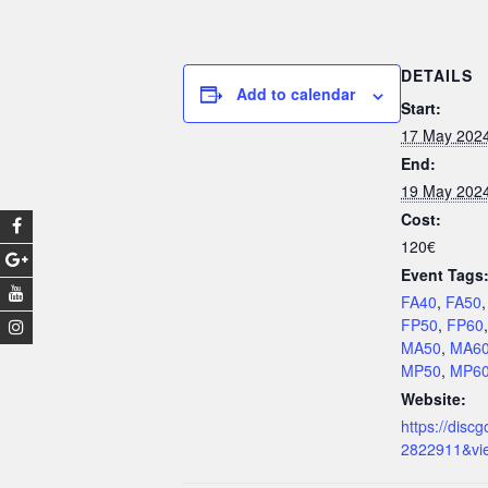
DETAILS
Add to calendar
Start:
17 May 202
End:
19 May 202
Cost:
120€
Event Tags
FA40
,
FA50
FP50
,
FP60
MA50
,
MA6
MP50
,
MP6
Website:
https://discg
2822911&vi